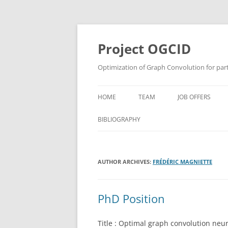
Skip
to
content
Project OGCID
Optimization of Graph Convolution for parti
HOME
TEAM
JOB OFFERS
BIBLIOGRAPHY
AUTHOR ARCHIVES:
FRÉDÉRIC MAGNIETTE
PhD Position
Title : Optimal graph convolution neura