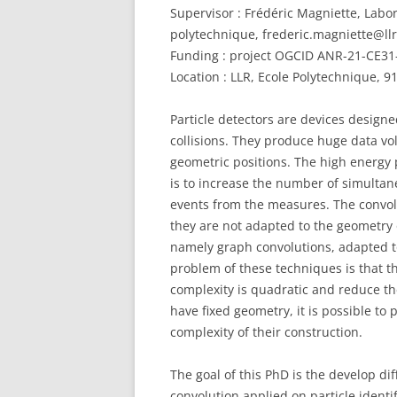
Supervisor : Frédéric Magniette, Labo
polytechnique, frederic.magniette@llr
Funding : project OGCID ANR-21-CE31-
Location : LLR, Ecole Polytechnique, 
Particle detectors are devices designe
collisions. They produce huge data v
geometric positions. The high energy p
is to increase the number of simultan
events from the measures. The convol
they are not adapted to the geometry 
namely graph convolutions, adapted to
problem of these techniques is that 
complexity is quadratic and reduce thei
have fixed geometry, it is possible t
complexity of their construction.
The goal of this PhD is the develop di
convolution applied on particle ident