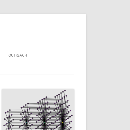
OUTREACH