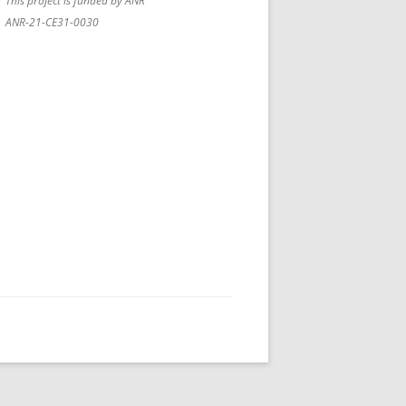
This project is funded by ANR
ANR-21-CE31-0030