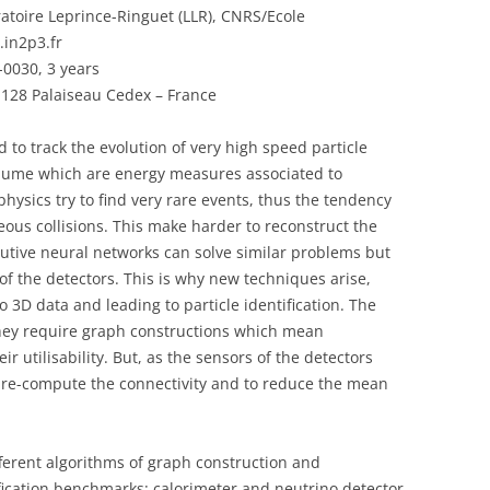
ratoire Leprince-Ringuet (LLR), CNRS/Ecole
.in2p3.fr
0030, 3 years
91128 Palaiseau Cedex – France
d to track the evolution of very high speed particle
olume which are energy measures associated to
hysics try to find very rare events, thus the tendency
eous collisions. This make harder to reconstruct the
utive neural networks can solve similar problems but
of the detectors. This is why new techniques arise,
 3D data and leading to particle identification. The
they require graph constructions which mean
r utilisability. But, as the sensors of the detectors
o pre-compute the connectivity and to reduce the mean
fferent algorithms of graph construction and
ification benchmarks: calorimeter and neutrino detector