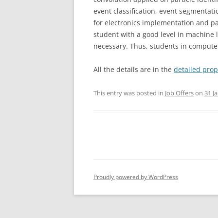
event classification, event segmentat
for electronics implementation and par
student with a good level in machine 
necessary. Thus, students in compute
All the details are in the
detailed prop
This entry was posted in
Job Offers
on
31 J
Proudly powered by WordPress