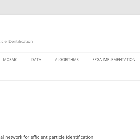
cle IDentification
MOSAIC
DATA
ALGORITHMS
FPGA IMPLEMENTATION
l network for efficient particle identification