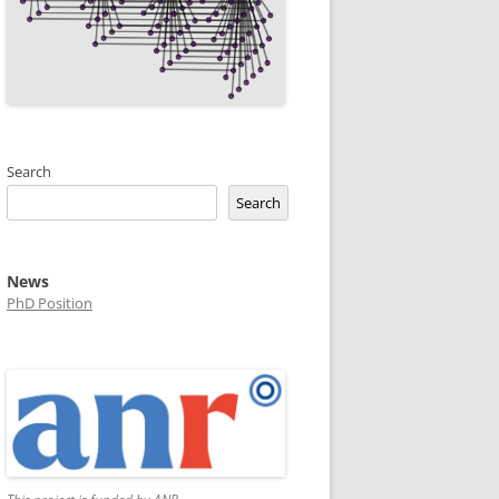
Search
Search
News
PhD Position