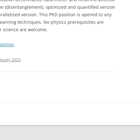
ion (disentanglement), optimized and quantified version
allelized version. This PhD position is opened to any
learning techniques. No physics prerequisites are
r science are welcome.
osition
.
anuary 2023
.