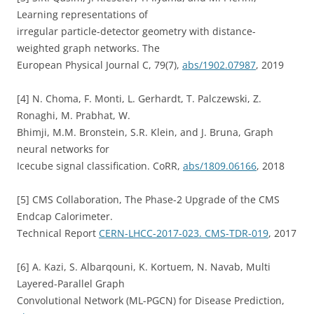
Learning representations of
irregular particle-detector geometry with distance-
weighted graph networks. The
European Physical Journal C, 79(7),
abs/1902.07987
, 2019
[4] N. Choma, F. Monti, L. Gerhardt, T. Palczewski, Z.
Ronaghi, M. Prabhat, W.
Bhimji, M.M. Bronstein, S.R. Klein, and J. Bruna, Graph
neural networks for
Icecube signal classification. CoRR,
abs/1809.06166
, 2018
[5] CMS Collaboration, The Phase-2 Upgrade of the CMS
Endcap Calorimeter.
Technical Report
CERN-LHCC-2017-023. CMS-TDR-019
, 2017
[6] A. Kazi, S. Albarqouni, K. Kortuem, N. Navab, Multi
Layered-Parallel Graph
Convolutional Network (ML-PGCN) for Disease Prediction,