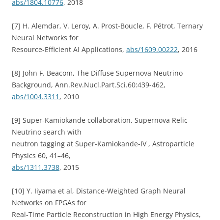
abs/1804.10776
, 2018
[7] H. Alemdar, V. Leroy, A. Prost-Boucle, F. Pétrot, Ternary
Neural Networks for
Resource-Efficient AI Applications,
abs/1609.00222
, 2016
[8] John F. Beacom, The Diffuse Supernova Neutrino
Background, Ann.Rev.Nucl.Part.Sci.60:439-462,
abs/1004.3311
, 2010
[9] Super-Kamiokande collaboration, Supernova Relic
Neutrino search with
neutron tagging at Super-Kamiokande-IV , Astroparticle
Physics 60, 41–46,
abs/1311.3738
, 2015
[10] Y. Iiyama et al, Distance-Weighted Graph Neural
Networks on FPGAs for
Real-Time Particle Reconstruction in High Energy Physics,