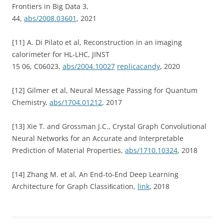
Frontiers in Big Data 3,
44,
abs/2008.03601
, 2021
[11] A. Di Pilato et al, Reconstruction in an imaging
calorimeter for HL-LHC, JINST
15 06, C06023,
abs/2004.10027
replicacandy
, 2020
[12] Gilmer et al, Neural Message Passing for Quantum
Chemistry
,
abs/1704.01212
, 2017
[13] Xie T. and Grossman J.C., Crystal Graph Convolutional
Neural Networks for an Accurate and Interpretable
Prediction of Material Properties,
abs/1710.10324
, 2018
[14] Zhang M. et al, An End-to-End Deep Learning
Architecture for Graph Classiﬁcation,
link
, 2018