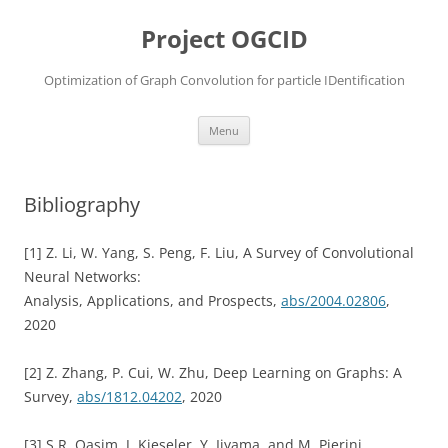
Skip
to
Project OGCID
content
Optimization of Graph Convolution for particle IDentification
Menu
Bibliography
[1] Z. Li, W. Yang, S. Peng, F. Liu, A Survey of Convolutional
Neural Networks:
Analysis, Applications, and Prospects,
abs/2004.02806
,
2020
[2] Z. Zhang, P. Cui, W. Zhu, Deep Learning on Graphs: A
Survey,
abs/1812.04202
, 2020
[3] S.R. Qasim, J. Kieseler, Y. Iiyama, and M. Pierini,