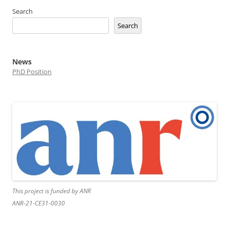
Search
Search
News
PhD Position
This project is funded by ANR
ANR-21-CE31-0030